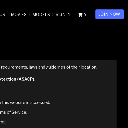
JOIN NOW
OS
MOVIES
MODELS
SIGN IN
0
 requirements, laws and guidelines of their location.
rotection (ASACP).
re this website is accessed.
rms of Service.
ent.