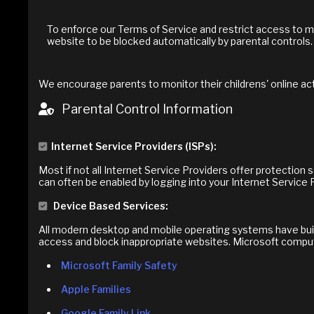
To enforce our Terms of Service and restrict access to m
website to be blocked automatically by parental controls.
We encourage parents to monitor their childrens' online act
Parental Control Information
Internet Service Providers (ISPs):
Most if not all Internet Service Providers offer protection
can often be enabled by logging into your Internet Service 
Device Based Services:
All modern desktop and mobile operating systems have built-
access and block inappropriate websites. Microsoft comput
Microsoft Family Safety
Apple Families
Google Family Link