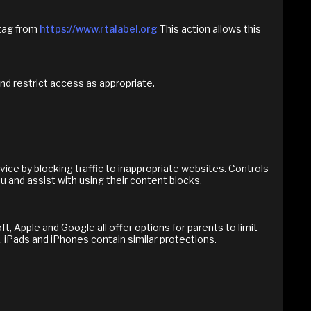
 tag from
https://www.rtalabel.org
This action allows this
and restrict access as appropriate.
ice by blocking traffic to inappropriate websites. Controls
u and assist with using their content blocks.
, Apple and Google all offer options for parents to limit
 iPads and iPhones contain similar protections.