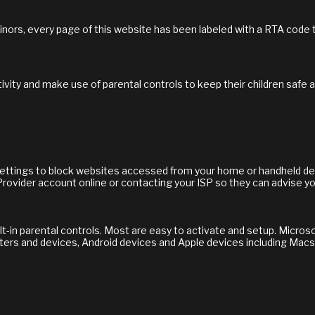
inors, every page of this website has been labeled with a RTA code
ivity and make use of parental controls to keep their children safe 
 settings to block websites accessed from your home or handheld dev
Provider account online or contacting your ISP so they can advise yo
in parental controls. Most are easy to activate and setup. Microsoft
ers and devices, Android devices and Apple devices including Macs,