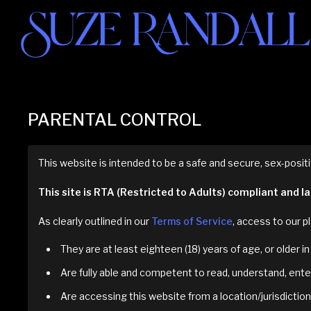
PARENTAL CONTROL
This website is intended to be a safe and secure, sex-positi
This site is RTA (Restricted to Adults) compliant and 
As clearly outlined in our
Terms of Service
, access to our pl
They are at least eighteen (18) years of age, or older 
Are fully able and competent to read, understand, enter
Are accessing this website from a location/jurisdiction 