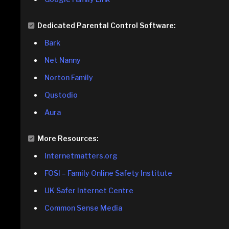
Dedicated Parental Control Software:
Bark
Net Nanny
Norton Family
Qustodio
Aura
More Resources:
Internetmatters.org
FOSI – Family Online Safety Institute
UK Safer Internet Centre
Common Sense Media