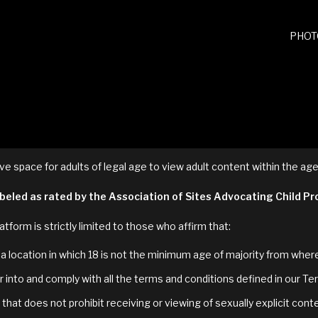
PHOT
ve space for adults of legal age to view adult content within the age
labeled as rated by the Association of Sites Advocating Child P
atform is strictly limited to those who affirm that:
in a location in which 18 is not the minimum age of majority from whe
 into and comply with all the terms and conditions defined in our Te
that does not prohibit receiving or viewing of sexually explicit cont