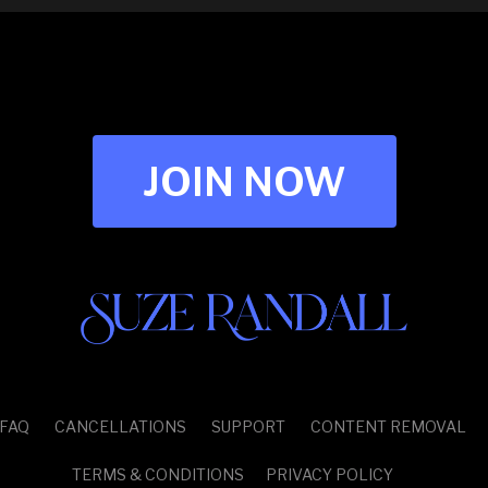
JOIN NOW
FAQ
CANCELLATIONS
SUPPORT
CONTENT REMOVAL
TERMS & CONDITIONS
PRIVACY POLICY