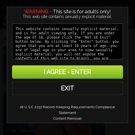
Home
Member's Login
WARNING -
This site is for adults only!
This web site contains sexually explicit material:
DANIELLE MARTIN
I AGREE - ENTER
EXIT
18 U.S.C 2257 Record-Keeping Requirements Compliance
Statement
Content Removal