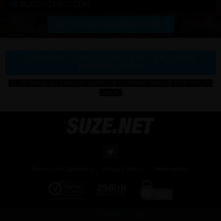
BLAZING FAST CDN
GET YOUR PASSWORD HERE
JOIN NOW TO ACCESS SUZE.NET EXCLUSIVE
MEMBERS AREA!
SUZE RANDALL HAS 20+ YEARS OF CONTENT ONLINE FOR YOU TO
ENJOY
Terms and Conditions
Privacy Policy
Webmasters
CUSTOMER SUPPORT:
CONTACT US