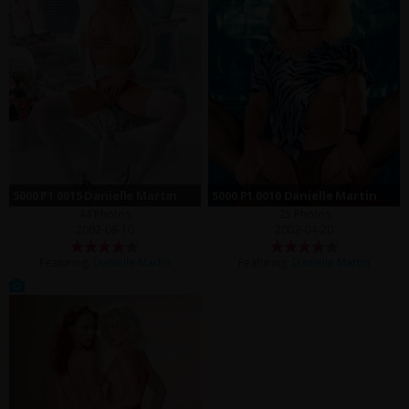
5000 P1 0015 Danielle Martin
5000 P1 0010 Danielle Martin
44 Photos
25 Photos
2002-08-10
2002-04-20
Featuring:
Danielle Martin
Featuring:
Danielle Martin