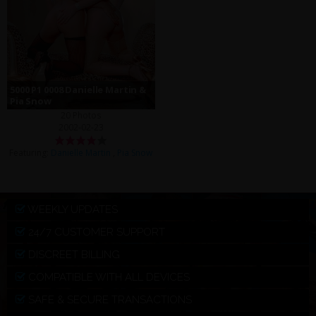
5000 P1 0008 Danielle Martin &
Pia Snow
20 Photos
2002-02-23
Featuring:
Danielle Martin
,
Pia Snow
WEEKLY UPDATES
24/7 CUSTOMER SUPPORT
DISCREET BILLING
COMPATIBLE WITH ALL DEVICES
SAFE & SECURE TRANSACTIONS