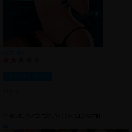
RATING:
2.7/5.0 |
Rate this model
+
ADD TO FAVORITES
STATS:
MOVIE UPDATES FEATURING DANIELLE MARTIN