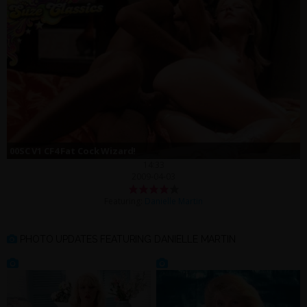
00SC V1 CF4 Fat Cock Wizard!
14:33
2009-04-03
Featuring:
Danielle Martin
PHOTO UPDATES FEATURING DANIELLE MARTIN