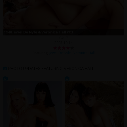
1940 Jewel De Nyle & Veronica Hall Pt3
04:17
2005-10-14
Featuring:
Jewel De'Nyle
,
Veronica Hall
PHOTO UPDATES FEATURING VERONICA HALL