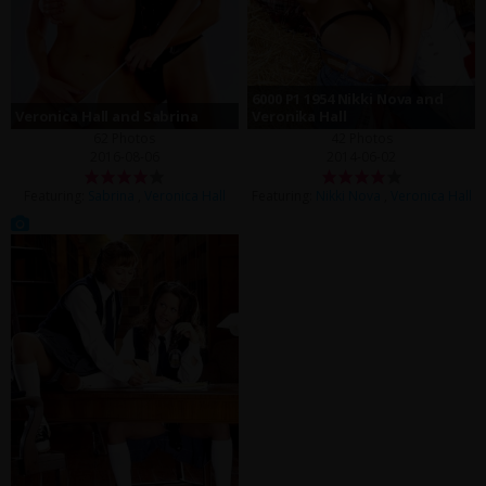
6000 P1 1954 Nikki Nova and
Veronica Hall and Sabrina
Veronika Hall
62 Photos
42 Photos
2016-08-06
2014-06-02
Featuring:
Sabrina
,
Veronica Hall
Featuring:
Nikki Nova
,
Veronica Hall