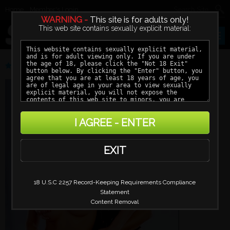
Home
Member's Login
WARNING -
This site is for adults only!
This web site contains sexually explicit material:
VERONICA HALL
I AGREE - ENTER
EXIT
18 U.S.C 2257 Record-Keeping Requirements Compliance
Statement
Content Removal