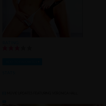
RATING:
3.3/5.0 |
Rate this model
+
ADD TO FAVORITES
STATS:
MOVIE UPDATES FEATURING VERONICA HALL