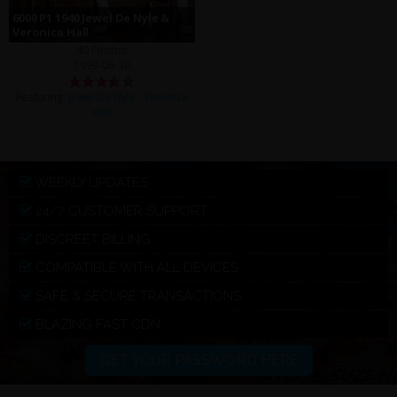
6000 P1 1940 Jewel De Nyle &
Veronica Hall
40 Photos
1999-06-30
Featuring:
Jewel De'Nyle
,
Veronica
Hall
WEEKLY UPDATES
24/7 CUSTOMER SUPPORT
DISCREET BILLING
COMPATIBLE WITH ALL DEVICES
SAFE & SECURE TRANSACTIONS
BLAZING FAST CDN
GET YOUR PASSWORD HERE