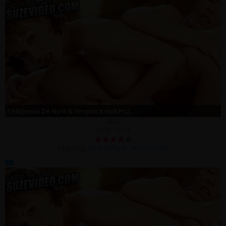
1940 Jewel De Nyle & Veronica Hall Pt2
04:26
2005-10-14
Featuring:
Jewel De'Nyle
,
Veronica Hall