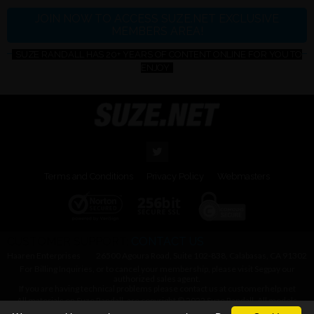
JOIN NOW TO ACCESS SUZE.NET EXCLUSIVE
MEMBERS AREA!
SUZE RANDALL HAS 20+ YEARS OF CONTENT ONLINE FOR YOU TO
ENJOY
Terms and Conditions
Privacy Policy
Webmasters
CUSTOMER SUPPORT:
CONTACT US
Haaren Enterprises
26500 Agoura Road, Suite 102-838, Calabasas, CA 91302
For Billing Inquiries, or to cancel your membership, please visit
Segpay
our
authorized sales agent.
If you are having technical problems please contact us at
customerhelp.net
All materials on Suze Randall, are copyright © 2022 Suze Randall. All models
were at least 18 years of age when photographed.